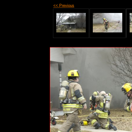
<< Previous