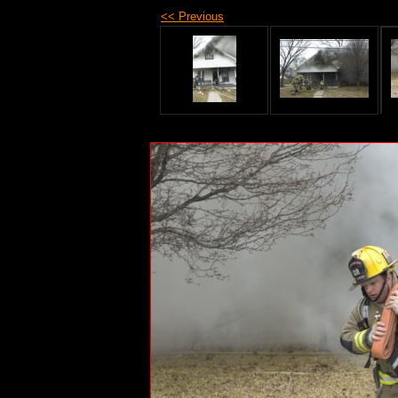
<< Previous