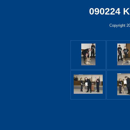
090224 K
Copyright 2