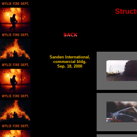
Struct
Sanden International,
commercial bldg.
Sep. 18, 2000