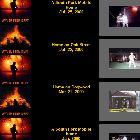
A South Fork Mobile
Home
Jul. 25, 2000
Home on Oak Street
Jul. 22, 2000
Home on Dogwood
Mar. 22, 2000
A South Fork Mobile
home
Jan. 2000