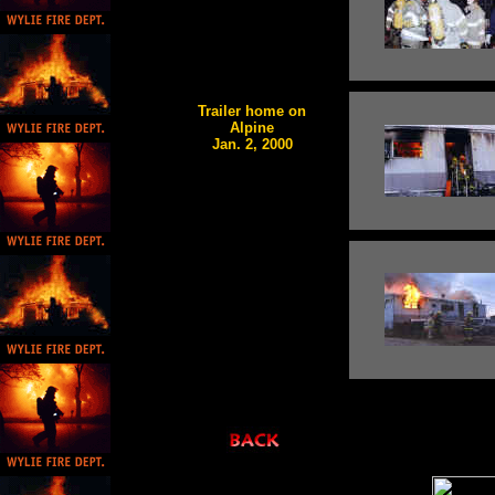
Trailer home on
Alpine
Jan. 2, 2000