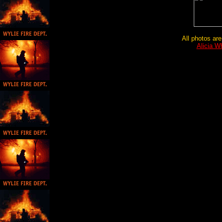
All photos are
Alicia W