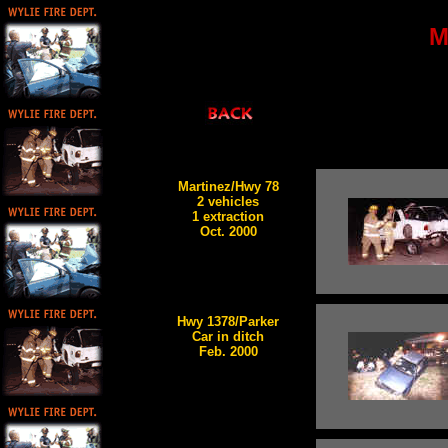
M
Martinez/Hwy 78
2 vehicles
1 extraction
Oct. 2000
Hwy 1378/Parker
Car in ditch
Feb. 2000