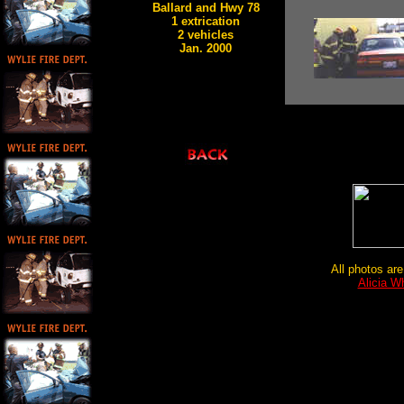
Ballard and Hwy 78
1 extrication
2 vehicles
Jan. 2000
All photos are
Alicia W