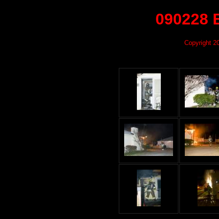
090228 
Copyright 2