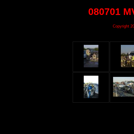
080701 MV
Copyright 2