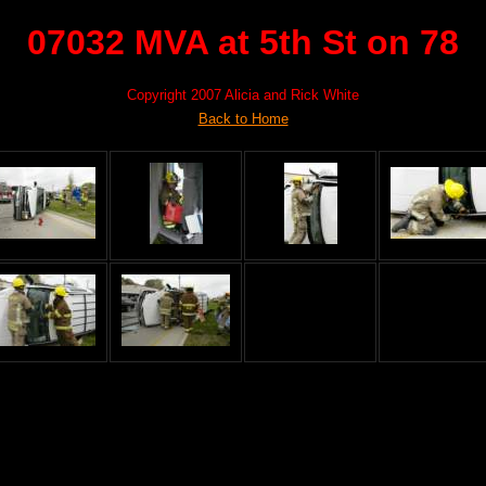
07032 MVA at 5th St on 78
Copyright 2007 Alicia and Rick White
Back to Home