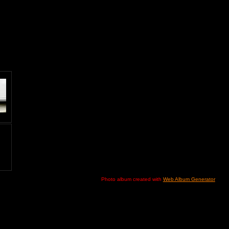
Photo album created with
Web Album Generator