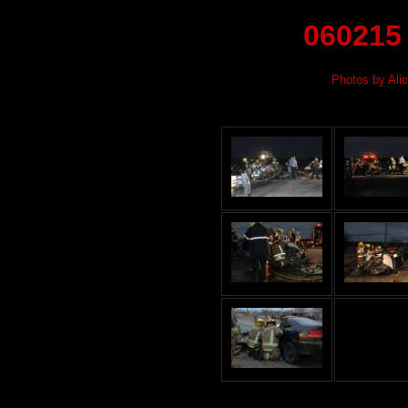
060215
Photos by Alic