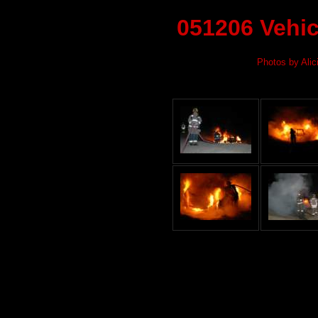
051206 Vehic
Photos by Alic