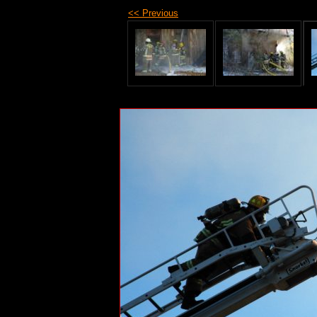
<< Previous