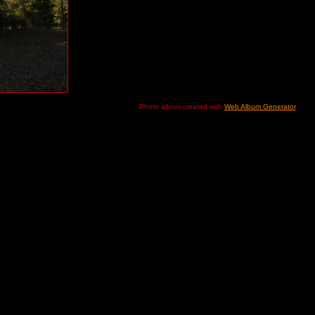
Photo album created with
Web Album Generator