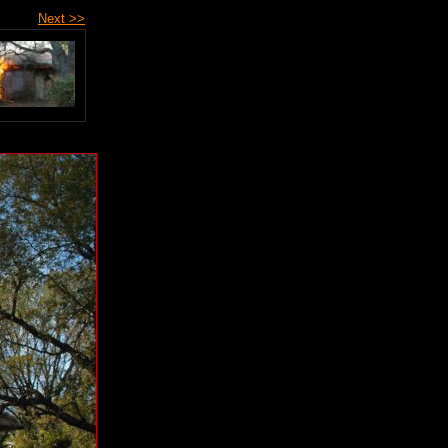
Next >>