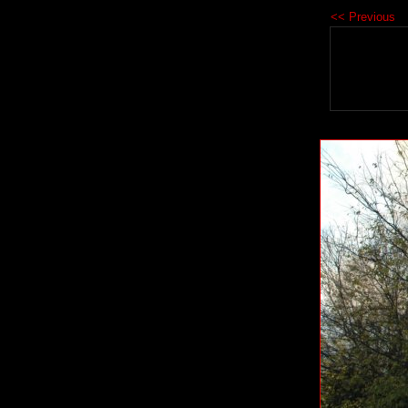
<< Previous