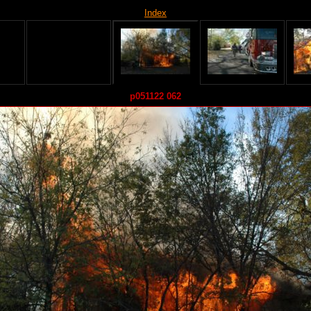
Index
p051122 062