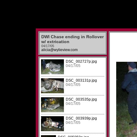
DWI Chase ending in Rollover
w/ extrication
04/17/05
alicia@wylieview.com